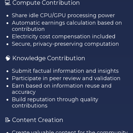
💻 Compute Contribution
Share idle CPU/GPU processing power
Automatic earnings calculation based on
contribution
Electricity cost compensation included
Secure, privacy-preserving computation
🧠 Knowledge Contribution
Submit factual information and insights
Participate in peer review and validation
Earn based on information reuse and
accuracy
Build reputation through quality
contributions
📝 Content Creation
Create valuable content for the community