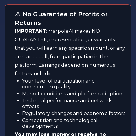
⚠️ No Guarantee of Profits or
Returns
IMPORTANT
: MarpoleAI makes NO
GUARANTEE, representation, or warranty
that you will earn any specific amount, or any
amount at all, from participation in the
platform. Earnings depend on numerous
factors including:
Your level of participation and
contribution quality
Market conditions and platform adoption
Technical performance and network
effects
Regulatory changes and economic factors
Competition and technological
developments
You may lose money or receive no