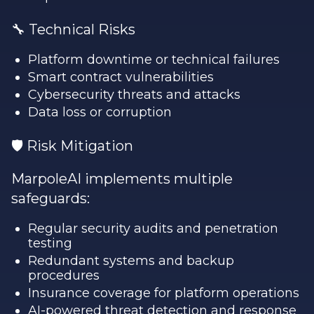
🔧 Technical Risks
Platform downtime or technical failures
Smart contract vulnerabilities
Cybersecurity threats and attacks
Data loss or corruption
🛡️ Risk Mitigation
MarpoleAI implements multiple
safeguards:
Regular security audits and penetration
testing
Redundant systems and backup
procedures
Insurance coverage for platform operations
AI-powered threat detection and response