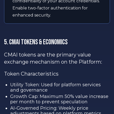
confidentiality of your account credentials.
Enable two-factor authentication for
enhanced security.
5. CMAI Tokens & Economics
CMAI tokens are the primary value
exchange mechanism on the Platform:
Token Characteristics
Utility Token: Used for platform services
and governance
Growth Cap: Maximum 50% value increase
per month to prevent speculation
AI-Governed Pricing: Weekly price
adjustments based on platform metrics