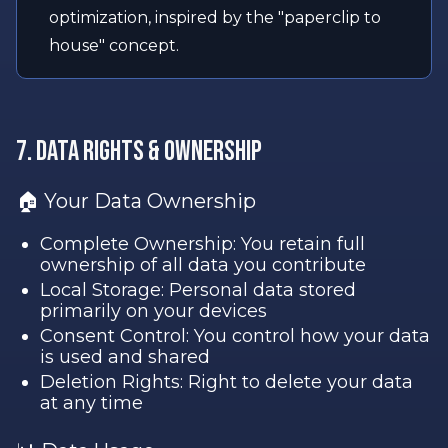
optimization, inspired by the "paperclip to
house" concept.
7. Data Rights & Ownership
🏠 Your Data Ownership
Complete Ownership: You retain full
ownership of all data you contribute
Local Storage: Personal data stored
primarily on your devices
Consent Control: You control how your data
is used and shared
Deletion Rights: Right to delete your data
at any time