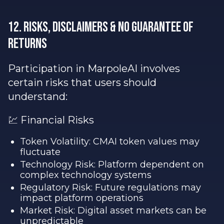
12. Risks, Disclaimers & No Guarantee of
Returns
Participation in MarpoleAI involves
certain risks that users should
understand:
💹 Financial Risks
Token Volatility: CMAI token values may
fluctuate
Technology Risk: Platform dependent on
complex technology systems
Regulatory Risk: Future regulations may
impact platform operations
Market Risk: Digital asset markets can be
unpredictable