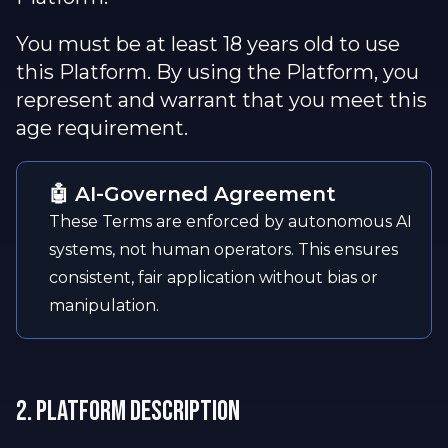
You must be at least 18 years old to use
this Platform. By using the Platform, you
represent and warrant that you meet this
age requirement.
🤖 AI-Governed Agreement
These Terms are enforced by autonomous AI
systems, not human operators. This ensures
consistent, fair application without bias or
manipulation.
2. Platform Description