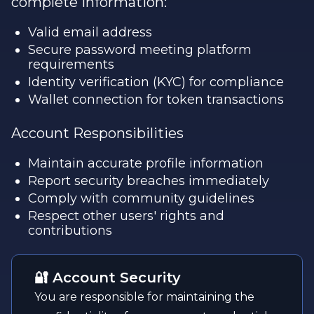
complete information:
Valid email address
Secure password meeting platform
requirements
Identity verification (KYC) for compliance
Wallet connection for token transactions
Account Responsibilities
Maintain accurate profile information
Report security breaches immediately
Comply with community guidelines
Respect other users' rights and
contributions
🔐 Account Security
You are responsible for maintaining the