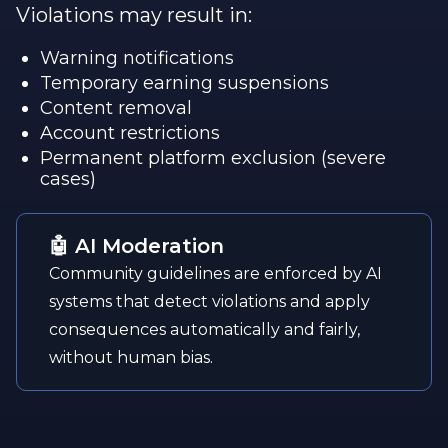
Violations may result in:
Warning notifications
Temporary earning suspensions
Content removal
Account restrictions
Permanent platform exclusion (severe
cases)
🤖 AI Moderation
Community guidelines are enforced by AI
systems that detect violations and apply
consequences automatically and fairly,
without human bias.