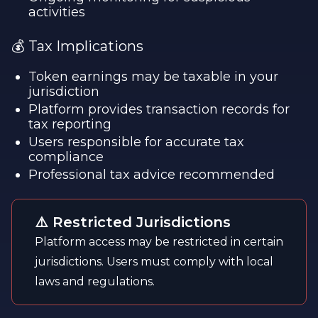
activities
💰 Tax Implications
Token earnings may be taxable in your
jurisdiction
Platform provides transaction records for
tax reporting
Users responsible for accurate tax
compliance
Professional tax advice recommended
⚠️ Restricted Jurisdictions
Platform access may be restricted in certain
jurisdictions. Users must comply with local
laws and regulations.