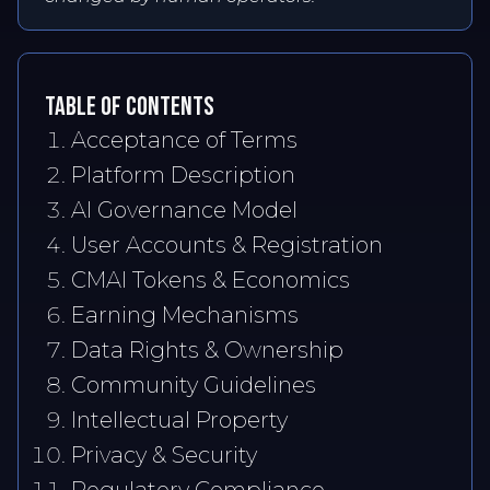
TABLE OF CONTENTS
Acceptance of Terms
Platform Description
AI Governance Model
User Accounts & Registration
CMAI Tokens & Economics
Earning Mechanisms
Data Rights & Ownership
Community Guidelines
Intellectual Property
Privacy & Security