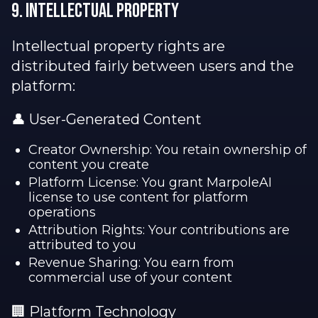
9. Intellectual Property
Intellectual property rights are
distributed fairly between users and the
platform:
👤 User-Generated Content
Creator Ownership: You retain ownership of
content you create
Platform License: You grant MarpoleAI
license to use content for platform
operations
Attribution Rights: Your contributions are
attributed to you
Revenue Sharing: You earn from
commercial use of your content
🏢 Platform Technology