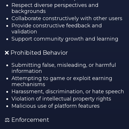
Respect diverse perspectives and
backgrounds
Collaborate constructively with other users
Provide constructive feedback and
validation
Support community growth and learning
❌ Prohibited Behavior
Submitting false, misleading, or harmful
information
Attempting to game or exploit earning
mechanisms
Harassment, discrimination, or hate speech
Violation of intellectual property rights
Malicious use of platform features
⚖️ Enforcement