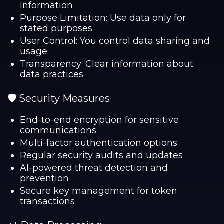
information
Purpose Limitation: Use data only for
stated purposes
User Control: You control data sharing and
usage
Transparency: Clear information about
data practices
🛡️ Security Measures
End-to-end encryption for sensitive
communications
Multi-factor authentication options
Regular security audits and updates
AI-powered threat detection and
prevention
Secure key management for token
transactions