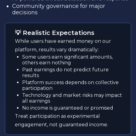
Community governance for major
decisions
💡 Realistic Expectations
While users have earned money on our
platform, results vary dramatically:
Some users earn significant amounts,
others earn nothing
Past earnings do not predict future
results
Platform success depends on collective
participation
Technology and market risks may impact
all earnings
No income is guaranteed or promised
Treat participation as experimental
engagement, not guaranteed income.