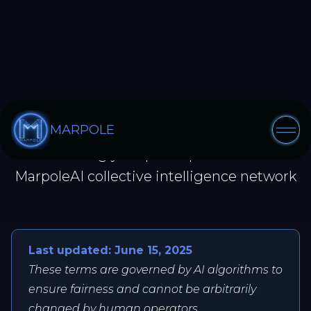
TERMS OF SERVICE
MARPOLE
Governing your participation in the
MarpoleAI collective intelligence network
Last updated: June 15, 2025
These terms are governed by AI algorithms to
ensure fairness and cannot be arbitrarily
changed by human operators.