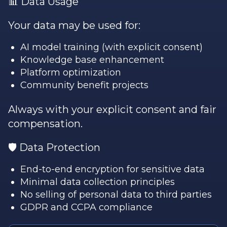
📊 Data Usage
Your data may be used for:
AI model training (with explicit consent)
Knowledge base enhancement
Platform optimization
Community benefit projects
Always with your explicit consent and fair
compensation.
🛡️ Data Protection
End-to-end encryption for sensitive data
Minimal data collection principles
No selling of personal data to third parties
GDPR and CCPA compliance