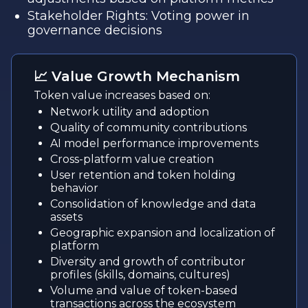
Stakeholder Rights: Voting power in
governance decisions
📈 Value Growth Mechanism
Token value increases based on:
Network utility and adoption
Quality of community contributions
AI model performance improvements
Cross-platform value creation
User retention and token holding
behavior
Consolidation of knowledge and data
assets
Geographic expansion and localization of
platform
Diversity and growth of contributor
profiles (skills, domains, cultures)
Volume and value of token-based
transactions across the ecosystem