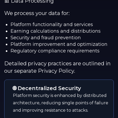
📊 Data Processing
We process your data for:
Platform functionality and services
Earning calculations and distributions
Security and fraud prevention
Platform improvement and optimization
Regulatory compliance requirements
Detailed privacy practices are outlined in
our separate Privacy Policy.
🌐 Decentralized Security
Platform security is enhanced by distributed
architecture, reducing single points of failure
and improving resistance to attacks.