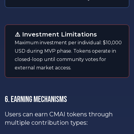
⚠️ Investment Limitations
Maximum investment per individual: $10,000
USD during MVP phase. Tokens operate in
closed-loop until community votes for
external market access.
6. Earning Mechanisms
Users can earn CMAI tokens through
multiple contribution types: