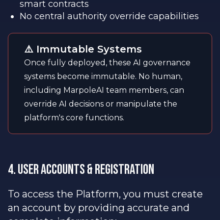
smart contracts
No central authority override capabilities
⚠️ Immutable Systems
Once fully deployed, these AI governance
systems become immutable. No human,
including MarpoleAI team members, can
override AI decisions or manipulate the
platform's core functions.
4. User Accounts & Registration
To access the Platform, you must create
an account by providing accurate and