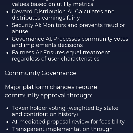
values based on utility metrics
Reward Distribution AI: Calculates and
distributes earnings fairly
Security AI: Monitors and prevents fraud or
abuse
Governance AI: Processes community votes
and implements decisions
Fairness AI: Ensures equal treatment
regardless of user characteristics
Community Governance
Major platform changes require
community approval through:
Token holder voting (weighted by stake
and contribution history)
AI-mediated proposal review for feasibility
Transparent implementation through