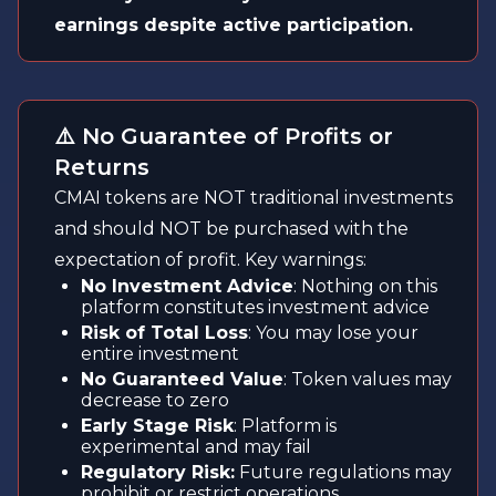
earnings despite active participation.
⚠️ No Guarantee of Profits or
Returns
CMAI tokens are NOT traditional investments
and should NOT be purchased with the
expectation of profit. Key warnings:
No Investment Advice
: Nothing on this
platform constitutes investment advice
Risk of Total Loss
: You may lose your
entire investment
No Guaranteed Value
: Token values may
decrease to zero
Early Stage Risk
: Platform is
experimental and may fail
Regulatory Risk:
Future regulations may
prohibit or restrict operations