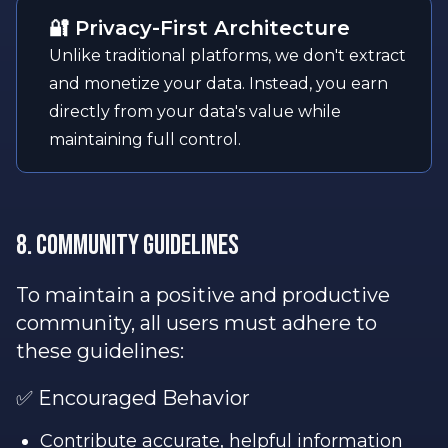
🔐 Privacy-First Architecture
Unlike traditional platforms, we don't extract
and monetize your data. Instead, you earn
directly from your data's value while
maintaining full control.
8. Community Guidelines
To maintain a positive and productive
community, all users must adhere to
these guidelines:
✅ Encouraged Behavior
Contribute accurate, helpful information