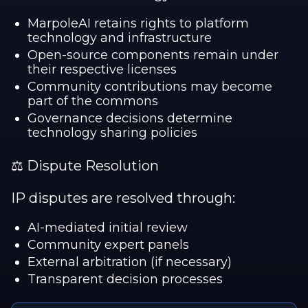
MarpoleAI retains rights to platform
technology and infrastructure
Open-source components remain under
their respective licenses
Community contributions may become
part of the commons
Governance decisions determine
technology sharing policies
⚖️ Dispute Resolution
IP disputes are resolved through:
AI-mediated initial review
Community expert panels
External arbitration (if necessary)
Transparent decision processes