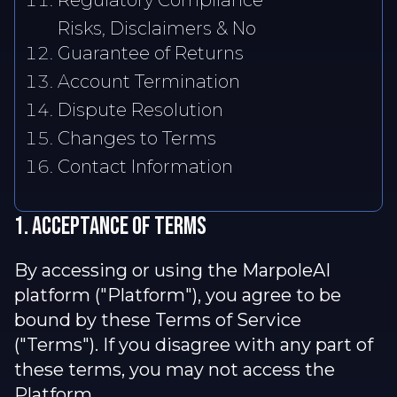
Regulatory Compliance
Risks, Disclaimers & No
Guarantee of Returns
Account Termination
Dispute Resolution
Changes to Terms
Contact Information
1. Acceptance of terms
By accessing or using the MarpoleAI
platform ("Platform"), you agree to be
bound by these Terms of Service
("Terms"). If you disagree with any part of
these terms, you may not access the
Platform.