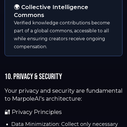
🌍 Collective Intelligence
Commons
Verified knowledge contributions become
part of a global commons, accessible to all
while ensuring creators receive ongoing
compensation.
10. Privacy & Security
Your privacy and security are fundamental
to MarpoleAI's architecture:
🔐 Privacy Principles
Data Minimization: Collect only necessary