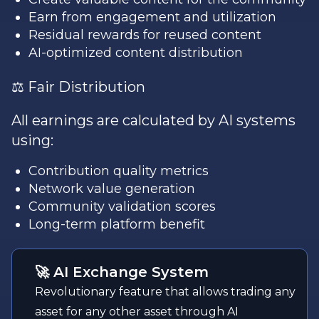
Earn from engagement and utilization
Residual rewards for reused content
AI-optimized content distribution
⚖️ Fair Distribution
All earnings are calculated by AI systems
using:
Contribution quality metrics
Network value generation
Community validation scores
Long-term platform benefit
🚀 AI Exchange System
Revolutionary feature that allows trading any
asset for any other asset through AI