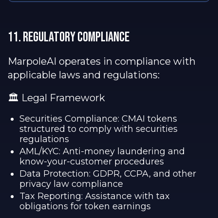
11. REGULATORY complianCE
MarpoleAI operates in compliance with
applicable laws and regulations:
🏛️ Legal Framework
Securities Compliance: CMAI tokens
structured to comply with securities
regulations
AML/KYC: Anti-money laundering and
know-your-customer procedures
Data Protection: GDPR, CCPA, and other
privacy law compliance
Tax Reporting: Assistance with tax
obligations for token earnings