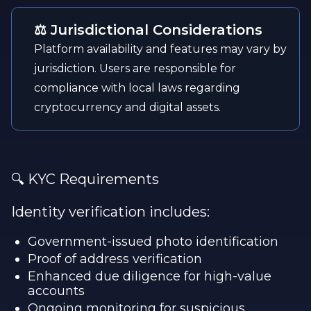
⚖️ Jurisdictional Considerations
Platform availability and features may vary by
jurisdiction. Users are responsible for
compliance with local laws regarding
cryptocurrency and digital assets.
🔍 KYC Requirements
Identity verification includes:
Government-issued photo identification
Proof of address verification
Enhanced due diligence for high-value
accounts
Ongoing monitoring for suspicious