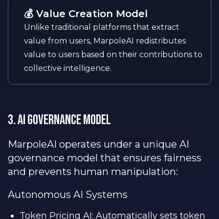
💰 Value Creation Model
Unlike traditional platforms that extract
value from users, MarpoleAI redistributes
value to users based on their contributions to
collective intelligence.
3. AI Governance Model
MarpoleAI operates under a unique AI
governance model that ensures fairness
and prevents human manipulation:
Autonomous AI Systems
Token Pricing AI: Automatically sets token