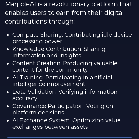
MarpoleAI is a revolutionary platform that
enables users to earn from their digital
contributions through:
Compute Sharing: Contributing idle device
processing power
Knowledge Contribution: Sharing
information and insights
Content Creation: Producing valuable
content for the community
AI Training: Participating in artificial
intelligence improvement
Data Validation: Verifying information
accuracy
Governance Participation: Voting on
platform decisions
AI Exchange System: Optimizing value
exchanges between assets