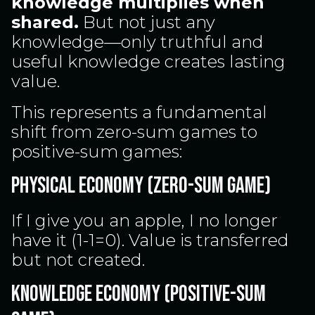
knowledge multiplies when
shared.
But not just any
knowledge—only truthful and
useful knowledge creates lasting
value.
This represents a fundamental
shift from zero-sum games to
positive-sum games:
PHYSICAL ECONOMY (ZERO-SUM GAME)
If I give you an apple, I no longer
have it (1-1=0). Value is transferred
but not created.
KNOWLEDGE ECONOMY (POSITIVE-SUM