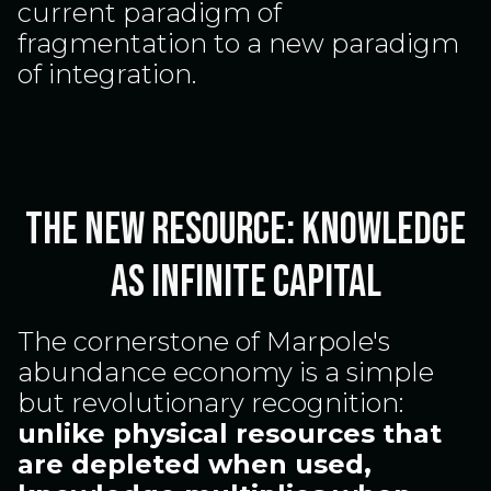
current paradigm of
fragmentation to a new paradigm
of integration.
The New Resource: Knowledge
as Infinite Capital
The cornerstone of Marpole's
abundance economy is a simple
but revolutionary recognition:
unlike physical resources that
are depleted when used,