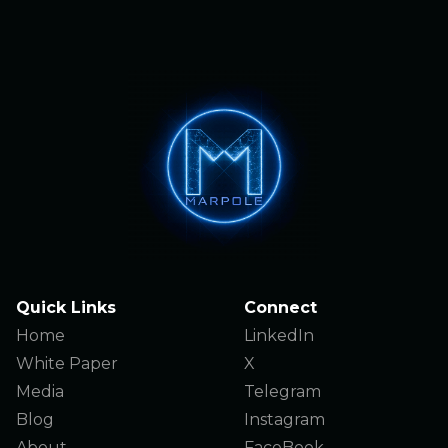
Quick Links
Connect
Home
LinkedIn
White Paper
X
Media
Telegram
Blog
Instagram
About
FaceBook