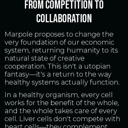
From Competition to
Collaboration
Marpole proposes to change the
very foundation of our economic
system, returning humanity to its
natural state of creative
cooperation. This isn't a utopian
fantasy—it's a return to the way
healthy systems actually function.
In a healthy organism, every cell
works for the benefit of the whole,
and the whole takes care of every
cell. Liver cells don't compete with
heart cells—they complement