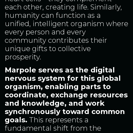
each other, creating life. Similarly,
humanity can function as a
unified, intelligent organism where
every person and every
community contributes their
unique gifts to collective
prosperity.
Marpole serves as the digital
nervous system for this global
organism, enabling parts to
coordinate, exchange resources
and knowledge, and work
synchronously toward common
goals.
This represents a
fundamental shift from the