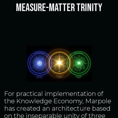
Measure-Matter Trinity
For practical implementation of
the Knowledge Economy, Marpole
has created an architecture based
on the inseparable unity of three