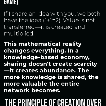
GAME)
If I share an idea with you, we both
have the idea (1+1=2). Value is not
transferred—it is created and
multiplied.
This mathematical reality
changes everything. In a
knowledge-based economy,
sharing doesn't create scarcity
—it creates abundance. The
more knowledge is shared, the
more valuable the entire
network becomes.
The Principle of Creation Over