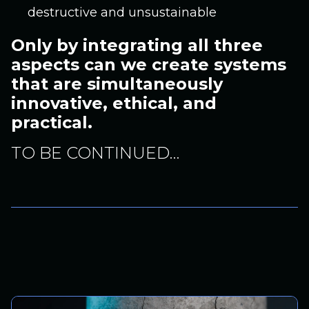
destructive and unsustainable
Only by integrating all three
aspects can we create systems
that are simultaneously
innovative, ethical, and
practical.
TO BE CONTINUED…