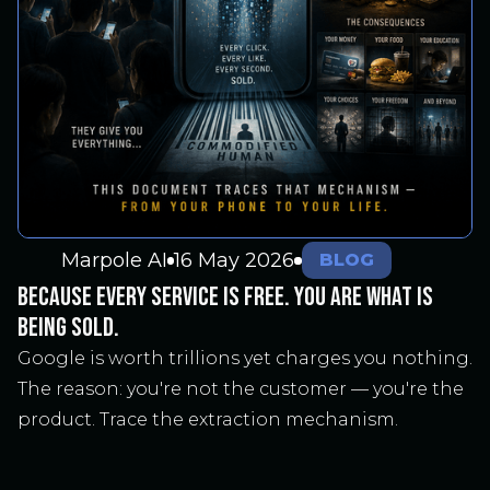
Marpole AI
16 May 2026
BLOG
BECAUSE EVERY SERVICE IS FREE. YOU ARE WHAT IS
BEING SOLD.
Google is worth trillions yet charges you nothing.
The reason: you're not the customer — you're the
product. Trace the extraction mechanism.