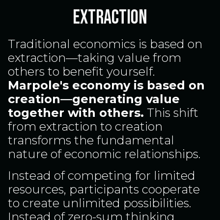
Extraction
Traditional economics is based on
extraction—taking value from
others to benefit yourself.
Marpole's economy is based on
creation—generating value
together with others.
This shift
from extraction to creation
transforms the fundamental
nature of economic relationships.
Instead of competing for limited
resources, participants cooperate
to create unlimited possibilities.
Instead of zero-sum thinking