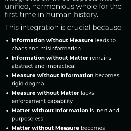
unified, harmonious whole for the
first time in human history.
This integration is crucial because:
Information without Measure
leads to
chaos and misinformation
Information without Matter
remains
abstract and impractical
Measure without Information
becomes
rigid dogma
Measure without Matter
lacks
enforcement capability
Matter without Information
is inert and
purposeless
Matter without Measure
becomes