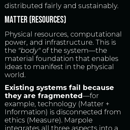
distributed fairly and sustainably.
MATTER (RESOURCES)
Physical resources, computational
power, and infrastructure. This is
the
"body"
of the system—the
material foundation that enables
ideas to manifest in the physical
world.
Existing systems fail because
they are fragmented
—for
example, technology (Matter +
Information) is disconnected from
ethics (Measure). Marpole
integrates all three aspects into a