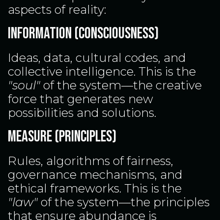
aspects of reality:
INFORMATION (CONSCIOUSNESS)
Ideas, data, cultural codes, and
collective intelligence. This is the
"soul"
of the system—the creative
force that generates new
possibilities and solutions.
MEASURE (PRINCIPLES)
Rules, algorithms of fairness,
governance mechanisms, and
ethical frameworks. This is the
"law"
of the system—the principles
that ensure abundance is