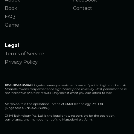
Book
Contact
FAQ
Game
Legal
Terms of Service
Privacy Policy
RISK DISCLOSURE:
Cryptocurrency investments are subject to high market risk.
Marpole tokens may experience significant price volatility. Past performance is
not indicative of future results. Only invest what you can afford to lose.
MarpoleAI™️ is the operational brand of CMAI Technology Pte. Ltd.
(Singapore UEN: 202544838G).
CMAI Technology Pte. Ltd. is the legal entity responsible for the operation,
compliance, and management of the MarpoleAI platform.