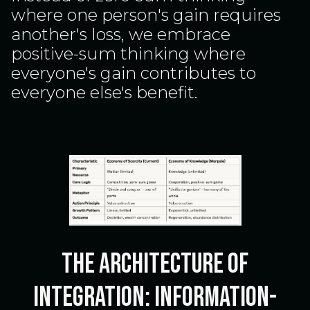
where one person's gain requires
another's loss, we embrace
positive-sum thinking where
everyone's gain contributes to
everyone else's benefit.
The Architecture of
Integration: Information-