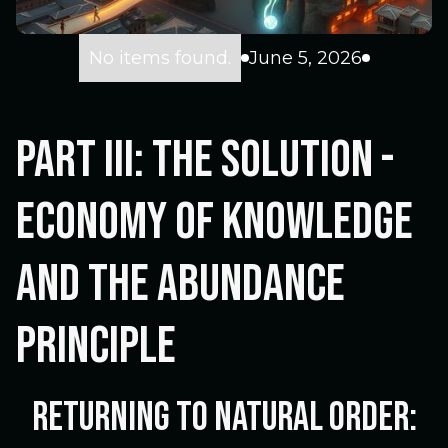
No items found.
June 5, 2026
Part III: The Solution -
Economy of Knowledge
and the Abundance
Principle
Returning to Natural Order: