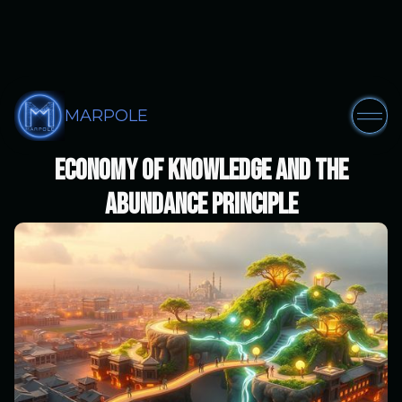
MARPOLE
Part III: The Marpol AI Solution -
Economy of Knowledge and the
Abundance Principle