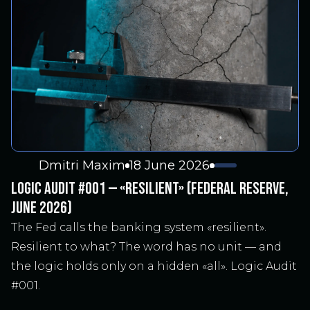
Dmitri Maxim
18 June 2026
LOGIC AUDIT #001 — «RESILIENT» (FEDERAL RESERVE,
JUNE 2026)
The Fed calls the banking system «resilient».
Resilient to what? The word has no unit — and
the logic holds only on a hidden «all». Logic Audit
#001.